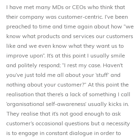
I have met many MDs or CEOs who think that
their company was customer-centric. I’ve been
preached to time and time again about how “we
know what products and services our customers
like and we even know what they want us to
improve upon”. It’s at this point I usually smile
and politely respond; “I rest my case. Haven’t
you’ve just told me all about your ‘stuff’ and
nothing about your customer?” At this point the
realisation that there’s a lack of something I call
‘organisational self-awareness’ usually kicks in.
They realise that it’s not good enough to ask
customer’s occasional questions but a necessity
is to engage in constant dialogue in order to