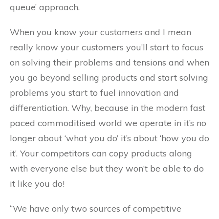
queue’ approach.
When you know your customers and I mean
really know your customers you’ll start to focus
on solving their problems and tensions and when
you go beyond selling products and start solving
problems you start to fuel innovation and
differentiation. Why, because in the modern fast
paced commoditised world we operate in it’s no
longer about ‘what you do’ it’s about ‘how you do
it’. Your competitors can copy products along
with everyone else but they won’t be able to do
it like you do!
“We have only two sources of competitive