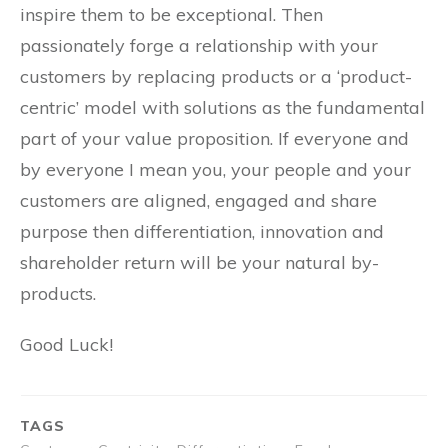
inspire them to be exceptional. Then
passionately forge a relationship with your
customers by replacing products or a ‘product-
centric’ model with solutions as the fundamental
part of your value proposition. If everyone and
by everyone I mean you, your people and your
customers are aligned, engaged and share
purpose then differentiation, innovation and
shareholder return will be your natural by-
products.
Good Luck!
TAGS