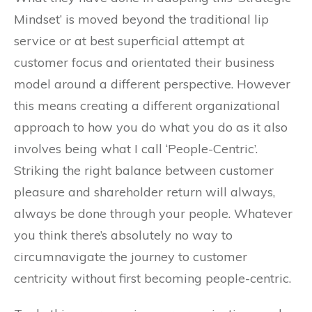
Mindset’ is moved beyond the traditional lip
service or at best superficial attempt at
customer focus and orientated their business
model around a different perspective. However
this means creating a different organizational
approach to how you do what you do as it also
involves being what I call ‘People-Centric’.
Striking the right balance between customer
pleasure and shareholder return will always,
always be done through your people. Whatever
you think there’s absolutely no way to
circumnavigate the journey to customer
centricity without first becoming people-centric.