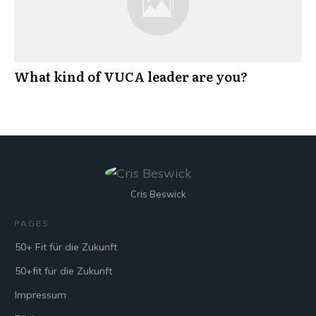
What kind of VUCA leader are you?
Cris Beswick
PAGES
50+ Fit für die Zukunft
50+fit für die Zukunft
Impressum