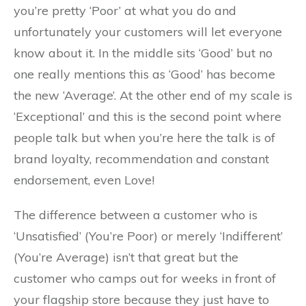
you’re pretty ‘Poor’ at what you do and
unfortunately your customers will let everyone
know about it. In the middle sits ‘Good’ but no
one really mentions this as ‘Good’ has become
the new ‘Average’. At the other end of my scale is
‘Exceptional’ and this is the second point where
people talk but when you’re here the talk is of
brand loyalty, recommendation and constant
endorsement, even Love!
The difference between a customer who is
‘Unsatisfied’ (You’re Poor) or merely ‘Indifferent’
(You’re Average) isn’t that great but the
customer who camps out for weeks in front of
your flagship store because they just have to