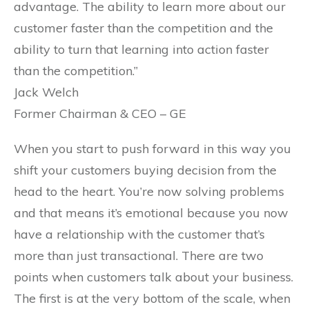
advantage. The ability to learn more about our
customer faster than the competition and the
ability to turn that learning into action faster
than the competition.”
Jack Welch
Former Chairman & CEO – GE
When you start to push forward in this way you
shift your customers buying decision from the
head to the heart. You’re now solving problems
and that means it’s emotional because you now
have a relationship with the customer that’s
more than just transactional. There are two
points when customers talk about your business.
The first is at the very bottom of the scale, when