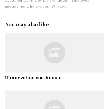
Customer Centricity, Differentiation, Employee
Engagement, Innovation, Strategy
You may also like
If innovation was human…