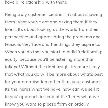
have a ‘relationship’ with them.
Being truly customer-centric isn’t about showing
them what you’ve got and asking them if they
like it. It’s about looking at the world from their
perspective and appreciating the problems and
tensions they face and the things they aspire to.
When you do that you start to build ‘relationship
equity’ because you’ll be listening more than
talking! Without the right insight it’s more likely
that what you do will be more about what’s best
for your organisation rather than your customer.
It’s the ‘here’s what we have, how can we sell it
to you’ approach instead of the ‘here’s what we
know you want so please form an orderly