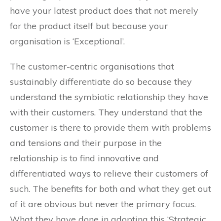
have your latest product does that not merely
for the product itself but because your
organisation is ‘Exceptional’.
The customer-centric organisations that
sustainably differentiate do so because they
understand the symbiotic relationship they have
with their customers. They understand that the
customer is there to provide them with problems
and tensions and their purpose in the
relationship is to find innovative and
differentiated ways to relieve their customers of
such. The benefits for both and what they get out
of it are obvious but never the primary focus.
What they have done in adopting this ‘Strategic