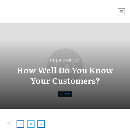
FEBRUAR 17
How Well Do You Know
Your Customers?
BLOG