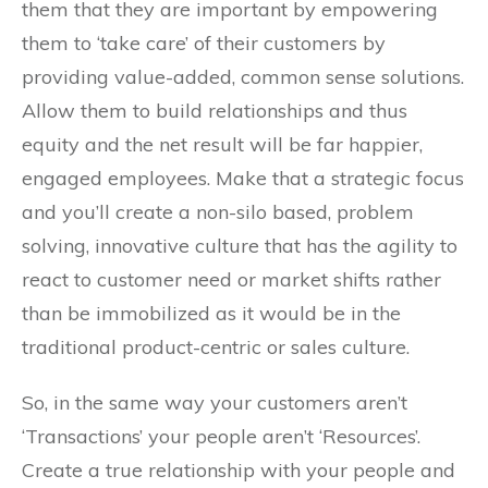
them that they are important by empowering
them to ‘take care’ of their customers by
providing value-added, common sense solutions.
Allow them to build relationships and thus
equity and the net result will be far happier,
engaged employees. Make that a strategic focus
and you’ll create a non-silo based, problem
solving, innovative culture that has the agility to
react to customer need or market shifts rather
than be immobilized as it would be in the
traditional product-centric or sales culture.
So, in the same way your customers aren’t
‘Transactions’ your people aren’t ‘Resources’.
Create a true relationship with your people and