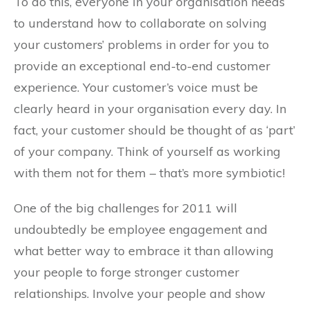
To do this, everyone in your organisation needs
to understand how to collaborate on solving
your customers’ problems in order for you to
provide an exceptional end-to-end customer
experience. Your customer’s voice must be
clearly heard in your organisation every day. In
fact, your customer should be thought of as ‘part’
of your company. Think of yourself as working
with them not for them – that’s more symbiotic!
One of the big challenges for 2011 will
undoubtedly be employee engagement and
what better way to embrace it than allowing
your people to forge stronger customer
relationships. Involve your people and show