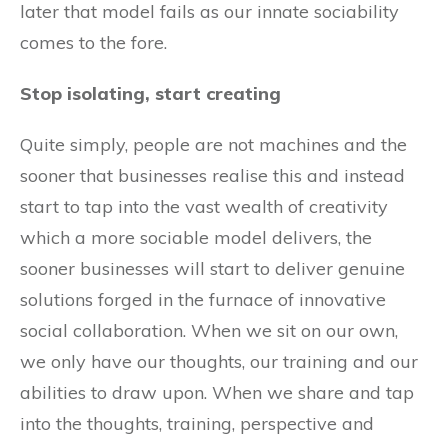
later that model fails as our innate sociability
comes to the fore.
Stop isolating, start creating
Quite simply, people are not machines and the
sooner that businesses realise this and instead
start to tap into the vast wealth of creativity
which a more sociable model delivers, the
sooner businesses will start to deliver genuine
solutions forged in the furnace of innovative
social collaboration. When we sit on our own,
we only have our thoughts, our training and our
abilities to draw upon. When we share and tap
into the thoughts, training, perspective and