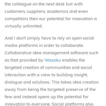
the colleague on the next desk but with
customers, suppliers, academics and even
competitors then our potential for innovation is
virtually unlimited.
And I don’t simply have to rely on open social
media platforms in order to collaborate.
Collaborative idea management software such
as that provided by
Wazoku
enables the
targeted creation of communities and social
interaction with a view to building insight,
dialogue and solutions. This takes idea creation
away from being the targeted preserve of the
few and instead opens up the potential for
innovation to everyone. Social platforms also