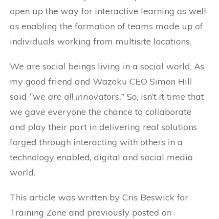
open up the way for interactive learning as well
as enabling the formation of teams made up of
individuals working from multisite locations.
We are social beings living in a social world. As
my good friend and Wazoku CEO Simon Hill
said
“we are all innovators.”
So, isn’t it time that
we gave everyone the chance to collaborate
and play their part in delivering real solutions
forged through interacting with others in a
technology enabled, digital and social media
world.
This article was written by Cris Beswick for
Training Zone and previously posted on