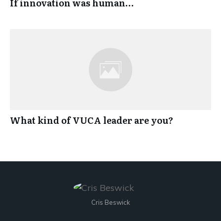
If innovation was human…
What kind of VUCA leader are you?
Cris Beswick