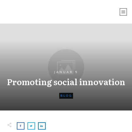
JANUAR 5
Promoting social innovation
BLOG