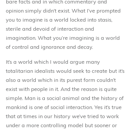
bare facts and in which commentary and
opinion simply didn’t exist. What I’ve prompted
you to imagine is a world locked into stasis,
sterile and devoid of interaction and
imagination. What you’re imagining is a world
of control and ignorance and decay.
It’s a world which I would argue many
totalitarian idealists would seek to create but it’s
also a world which in its purest form couldn’t
exist with people in it. And the reason is quite
simple. Man is a social animal and the history of
mankind is one of social interaction. Yes it’s true
that at times in our history we’ve tried to work
under a more controlling model but sooner or