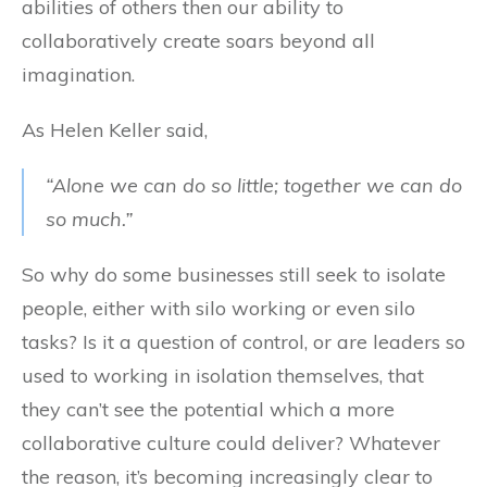
abilities of others then our ability to
collaboratively create soars beyond all
imagination.
As Helen Keller said,
“Alone we can do so little; together we can do
so much.”
So why do some businesses still seek to isolate
people, either with silo working or even silo
tasks? Is it a question of control, or are leaders so
used to working in isolation themselves, that
they can’t see the potential which a more
collaborative culture could deliver? Whatever
the reason, it’s becoming increasingly clear to