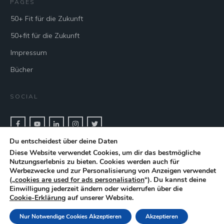
PAGES
50+ Fit für die Zukunft
50+fit für die Zukunft
Impressum
Bücher
SOCIAL
Du entscheidest über deine Daten
CONTACT & BOOK
Diese Website verwendet Cookies, um dir das bestmögliche
Nutzungserlebnis zu bieten. Cookies werden auch für
Get in touch with keynote speaker Cris Beswick for bookings.
Werbezwecke und zur Personalisierung von Anzeigen verwendet
(„
cookies are used for ads personalisation
“). Du kannst deine
Einwilligung jederzeit ändern oder widerrufen über die
CONTACT
Cookie-Erklärung
auf unserer Website.
Nur Notwendige Cookies Akzeptieren
Akzeptieren
Copyright
2026
| Cris Beswick |
Privacypolicy
| Powered by
A-speakers