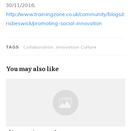
30/11/2016,
http://www.trainingzone.co.uk/community/blogs/c
risbeswick/promoting-social-innovation
TAGS
Collaboration, Innovation Culture
You may also like