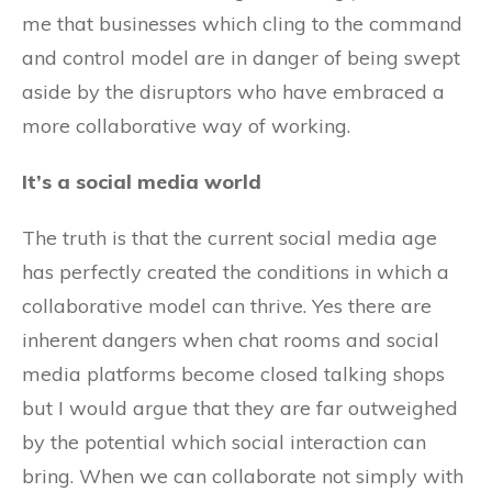
me that businesses which cling to the command
and control model are in danger of being swept
aside by the disruptors who have embraced a
more collaborative way of working.
It’s a social media world
The truth is that the current social media age
has perfectly created the conditions in which a
collaborative model can thrive. Yes there are
inherent dangers when chat rooms and social
media platforms become closed talking shops
but I would argue that they are far outweighed
by the potential which social interaction can
bring. When we can collaborate not simply with