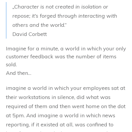
„Character is not created in isolation or
repose; it’s forged through interacting with
others and the world
.”
David Corbett
Imagine for a minute, a world in which your only
customer feedback was the number of items
sold.
And then…
imagine a world in which your employees sat at
their workstations in silence, did what was
required of them and then went home on the dot
at 5pm. And imagine a world in which news
reporting, if it existed at all, was confined to