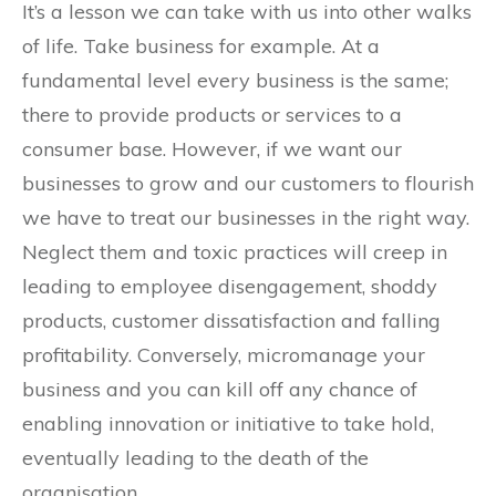
It’s a lesson we can take with us into other walks
of life. Take business for example. At a
fundamental level every business is the same;
there to provide products or services to a
consumer base. However, if we want our
businesses to grow and our customers to flourish
we have to treat our businesses in the right way.
Neglect them and toxic practices will creep in
leading to employee disengagement, shoddy
products, customer dissatisfaction and falling
profitability. Conversely, micromanage your
business and you can kill off any chance of
enabling innovation or initiative to take hold,
eventually leading to the death of the
organisation.