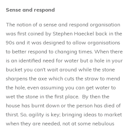
Sense and respond
The notion of a sense and respond organisation
was first coined by Stephen Haeckel back in the
90s and it was designed to allow organisations
to better respond to changing times. When there
is an identified need for water but a hole in your
bucket you can’t wait around while the stone
sharpens the axe which cuts the straw to mend
the hole, even assuming you can get water to
wet the stone in the first place. By then the
house has burnt down or the person has died of
thirst. So, agility is key; bringing ideas to market
when they are needed, not at some nebulous