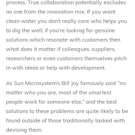
process. True collaboration potentially excludes
no one from the innovation mix. If you want
clean water you don’t really care who helps you
to dig the well; if you’re looking for genuine
solutions which resonate with customers then
what does it matter if colleagues, suppliers,
researchers or even customers themselves pitch
in with ideas or help with development.
As Sun Microsystem’s Bill Joy famously said
“no
matter who you are, most of the smartest
people work for someone else,”
and the best
solutions to these problems are quite likely to be
found outside of those traditionally tasked with
devising them.