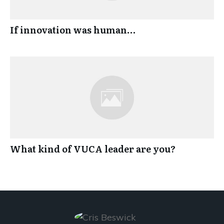
If innovation was human…
What kind of VUCA leader are you?