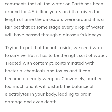
comments that all the water on Earth has been
around for 4.5 billion years and that given the
length of time the dinosaurs were around it is a
fair bet that at some stage every drop of water
will have passed through a dinosaur’s kidneys.
Trying to put that thought aside, we need water
to survive. But it has to be the right sort of water.
Treated with contempt, contaminated with
bacteria, chemicals and toxins and it can
become a deadly weapon. Conversely, purified
too much and it will disturb the balance of
electrolytes in your body, leading to brain
damage and even death.