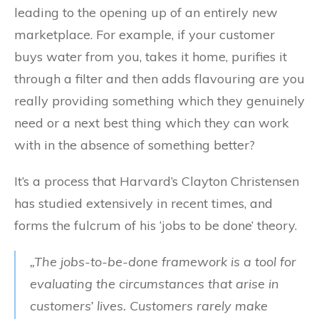
leading to the opening up of an entirely new
marketplace. For example, if your customer
buys water from you, takes it home, purifies it
through a filter and then adds flavouring are you
really providing something which they genuinely
need or a next best thing which they can work
with in the absence of something better?
It’s a process that Harvard’s Clayton Christensen
has studied extensively in recent times, and
forms the fulcrum of his ‘jobs to be done’ theory.
„The jobs-to-be-done framework is a tool for
evaluating the circumstances that arise in
customers’ lives. Customers rarely make