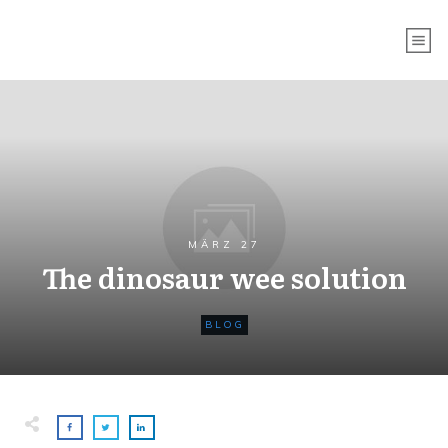
MÄRZ 27
The dinosaur wee solution
BLOG