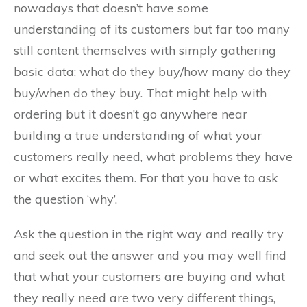
nowadays that doesn’t have some
understanding of its customers but far too many
still content themselves with simply gathering
basic data; what do they buy/how many do they
buy/when do they buy. That might help with
ordering but it doesn’t go anywhere near
building a true understanding of what your
customers really need, what problems they have
or what excites them. For that you have to ask
the question ‘why’.
Ask the question in the right way and really try
and seek out the answer and you may well find
that what your customers are buying and what
they really need are two very different things,