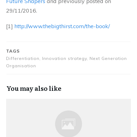
Future Shapers
and previously posted on
29/11/2016.
[1]
http://www.thebigthirst.com/the-book/
TAGS
Differentiation, Innovation strategy, Next Generation
Organisation
You may also like