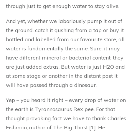
through just to get enough water to stay alive.
And yet, whether we laboriously pump it out of
the ground, catch it gushing from a tap or buy it
bottled and labelled from our favourite store, all
water is fundamentally the same. Sure, it may
have different mineral or bacterial content; they
are just added extras. But water is just H2O and
at some stage or another in the distant past it
will have passed through a dinosaur.
Yep – you heard it right – every drop of water on
the earth is Tyrannosaurus Rex pee. For that
thought provoking fact we have to thank Charles
Fishman, author of The Big Thirst [1]. He