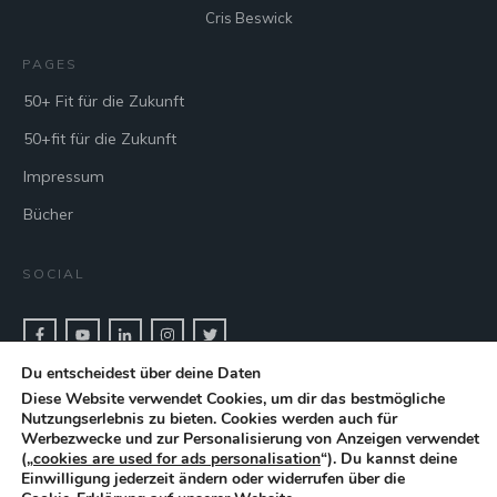
Cris Beswick
PAGES
50+ Fit für die Zukunft
50+fit für die Zukunft
Impressum
Bücher
SOCIAL
Du entscheidest über deine Daten
CONTACT & BOOK
Diese Website verwendet Cookies, um dir das bestmögliche
Nutzungserlebnis zu bieten. Cookies werden auch für
Get in touch with keynote speaker Cris Beswick for bookings.
Werbezwecke und zur Personalisierung von Anzeigen verwendet
(„
cookies are used for ads personalisation
“). Du kannst deine
Einwilligung jederzeit ändern oder widerrufen über die
CONTACT