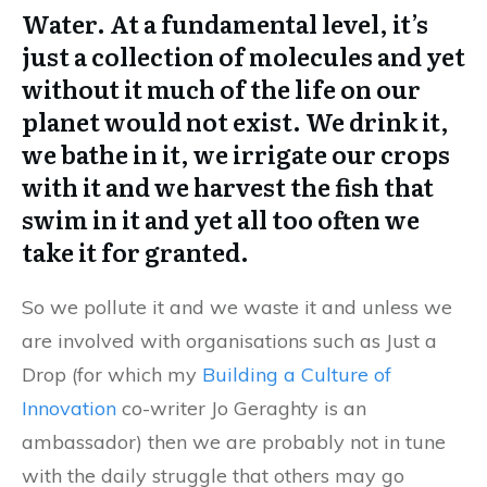
Water. At a fundamental level, it’s
just a collection of molecules and yet
without it much of the life on our
planet would not exist. We drink it,
we bathe in it, we irrigate our crops
with it and we harvest the fish that
swim in it and yet all too often we
take it for granted.
So we pollute it and we waste it and unless we
are involved with organisations such as Just a
Drop (for which my
Building a Culture of
Innovation
co-writer Jo Geraghty is an
ambassador) then we are probably not in tune
with the daily struggle that others may go