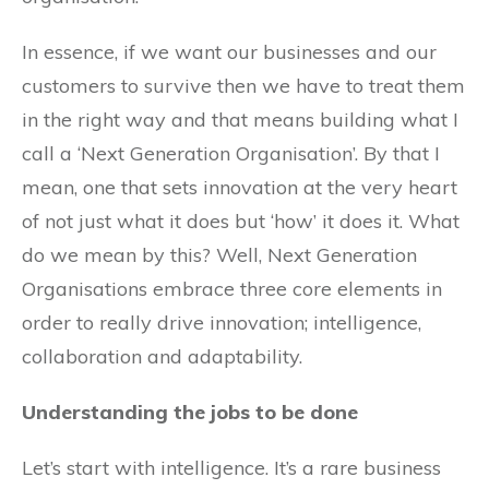
In essence, if we want our businesses and our
customers to survive then we have to treat them
in the right way and that means building what I
call a ‘Next Generation Organisation’. By that I
mean, one that sets innovation at the very heart
of not just what it does but ‘how’ it does it. What
do we mean by this? Well, Next Generation
Organisations embrace three core elements in
order to really drive innovation; intelligence,
collaboration and adaptability.
Understanding the jobs to be done
Let’s start with intelligence. It’s a rare business