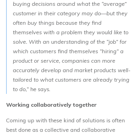
buying decisions around what the “average”
customer in their category may do—but they
often buy things because they find
themselves with a problem they would like to
solve. With an understanding of the “job” for
which customers find themselves “hiring” a
product or service, companies can more
accurately develop and market products well-
tailored to what customers are already trying
to do,“
he says.
Working collaboratively together
Coming up with these kind of solutions is often
best done as a collective and collaborative