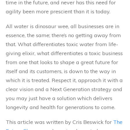
time in the future, and never has this need for
agility been more prescient than it is today.
All water is dinosaur wee, all businesses are in
essence, the same; there’s no getting away from
that. What differentiates toxic water from life-
giving elixir, what differentiates a toxic business
from one that looks to shape a great future for
itself and its customers, is down to the way in
which it is treated. Respect it, approach it with a
clear vision and a Next Generation strategy and
you may just have a solution which delivers
longevity and health for generations to come.
This article was written by Cris Beswick for
The