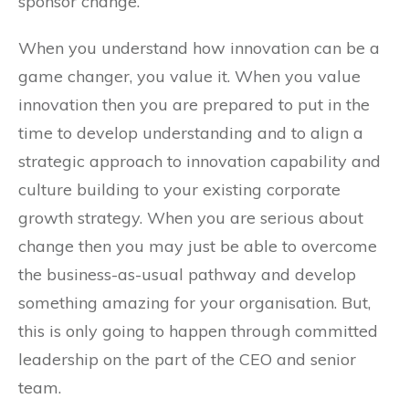
sponsor change.
When you understand how innovation can be a
game changer, you value it. When you value
innovation then you are prepared to put in the
time to develop understanding and to align a
strategic approach to innovation capability and
culture building to your existing corporate
growth strategy. When you are serious about
change then you may just be able to overcome
the business-as-usual pathway and develop
something amazing for your organisation. But,
this is only going to happen through committed
leadership on the part of the CEO and senior
team.