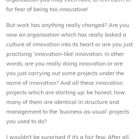
for fear of being too innovative!
But wait; has anything really changed? Are you
now an organisation which has really baked a
culture of innovation into its heart or are you just
practising ‘innovation-like’ innovation. In other
words, are you really doing innovation or are
you just carrying out some projects under the
name of innovation? And all these innovation
projects which are starting up; be honest, how
many of them are identical in structure and
management to the ‘business-as-usual’ projects
you used to do?
I wouldn’t be surprised if it’s a fair few. After all,