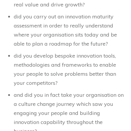
real value and drive growth?
did you carry out an innovation maturity
assessment in order to really understand
where your organisation sits today and be
able to plan a roadmap for the future?
did you develop bespoke innovation tools,
methodologies and frameworks to enable
your people to solve problems better than
your competitors?
and did you in fact take your organisation on
a culture change journey which saw you
engaging your people and building
innovation capability throughout the