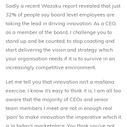
Sadly a recent Wazoku report revealed that just
32% of people say board level employees are
taking the lead in driving innovation. As a CEO,
as a member of the board, I challenge you to
stand up and be counted; to stop coasting and
start delivering the vision and strategy which
your organisation needs if it is to survive in an
increasingly competitive environment.
Let me tell you that innovation isn’t a mañana
exercise. I know it’s easy to think it is; I am all too
aware that the majority of CEOs and senior
team members I meet are not in enough real
‘pain’ to make innovation the imperative which it
is in today’s marketplace. You think you’ve got