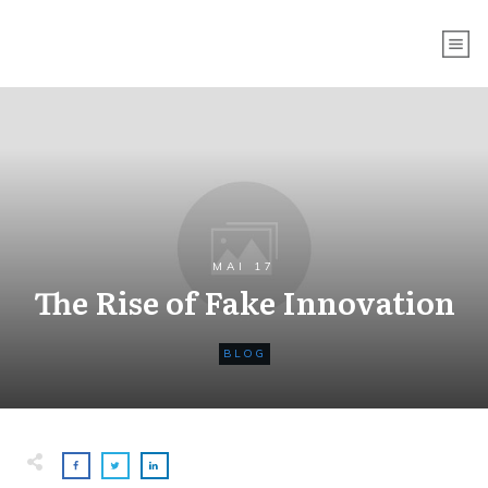
MAI 17
The Rise of Fake Innovation
BLOG