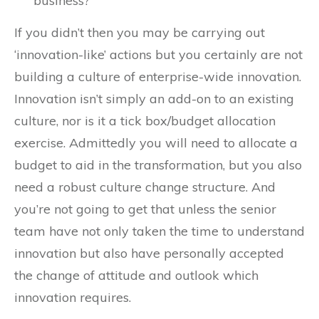
business?
If you didn’t then you may be carrying out
‘innovation-like’ actions but you certainly are not
building a culture of enterprise-wide innovation.
Innovation isn’t simply an add-on to an existing
culture, nor is it a tick box/budget allocation
exercise. Admittedly you will need to allocate a
budget to aid in the transformation, but you also
need a robust culture change structure. And
you’re not going to get that unless the senior
team have not only taken the time to understand
innovation but also have personally accepted
the change of attitude and outlook which
innovation requires.