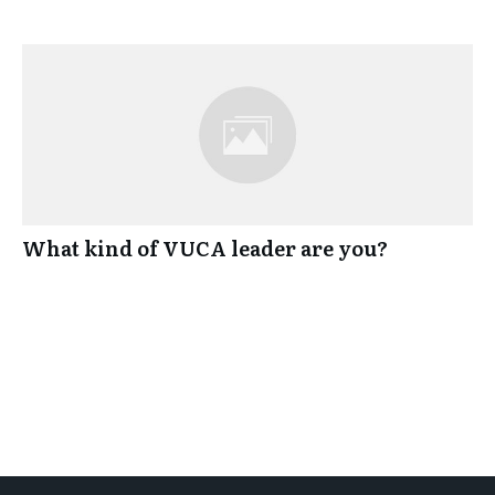
What kind of VUCA leader are you?