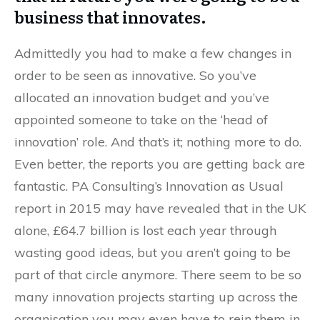
business that innovates.
Admittedly you had to make a few changes in
order to be seen as innovative. So you’ve
allocated an innovation budget and you’ve
appointed someone to take on the ‘head of
innovation’ role. And that’s it; nothing more to do.
Even better, the reports you are getting back are
fantastic. PA Consulting’s Innovation as Usual
report in 2015 may have revealed that in the UK
alone, £64.7 billion is lost each year through
wasting good ideas, but you aren’t going to be
part of that circle anymore. There seem to be so
many innovation projects starting up across the
organisation you may even have to rein them in