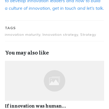
to develop innovation leaders and how to build
a culture of innovation, get in touch and let’s talk.
TAGS
innovation maturity, Innovation strategy, Strategy
You may also like
If innovation was human…