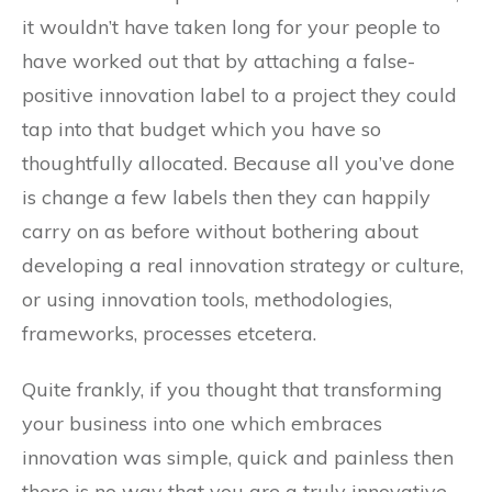
it wouldn’t have taken long for your people to
have worked out that by attaching a false-
positive innovation label to a project they could
tap into that budget which you have so
thoughtfully allocated. Because all you’ve done
is change a few labels then they can happily
carry on as before without bothering about
developing a real innovation strategy or culture,
or using innovation tools, methodologies,
frameworks, processes etcetera.
Quite frankly, if you thought that transforming
your business into one which embraces
innovation was simple, quick and painless then
there is no way that you are a truly innovative