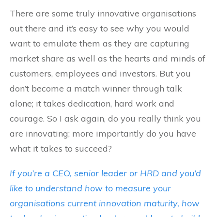
There are some truly innovative organisations
out there and it’s easy to see why you would
want to emulate them as they are capturing
market share as well as the hearts and minds of
customers, employees and investors. But you
don’t become a match winner through talk
alone; it takes dedication, hard work and
courage. So I ask again, do you really think you
are innovating; more importantly do you have
what it takes to succeed?
If you’re a CEO, senior leader or HRD and you’d
like to understand how to measure your
organisations current innovation maturity, how