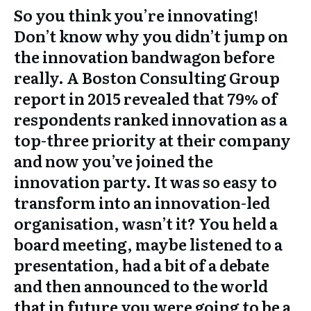
So you think you’re innovating!
Don’t know why you didn’t jump on
the innovation bandwagon before
really. A Boston Consulting Group
report in 2015 revealed that 79% of
respondents ranked innovation as a
top-three priority at their company
and now you’ve joined the
innovation party. It was so easy to
transform into an innovation-led
organisation, wasn’t it? You held a
board meeting, maybe listened to a
presentation, had a bit of a debate
and then announced to the world
that in future you were going to be a