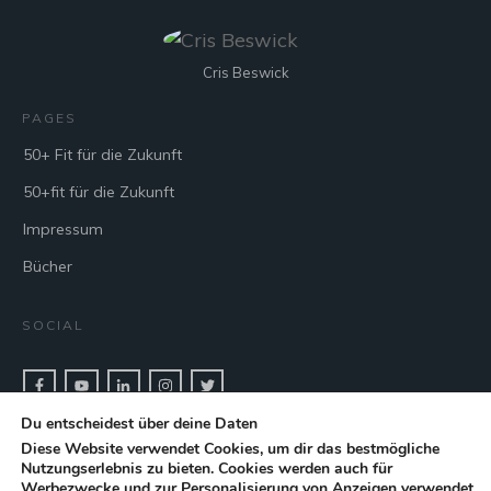
Cris Beswick
PAGES
50+ Fit für die Zukunft
50+fit für die Zukunft
Impressum
Bücher
SOCIAL
Du entscheidest über deine Daten
CONTACT & BOOK
Diese Website verwendet Cookies, um dir das bestmögliche
Nutzungserlebnis zu bieten. Cookies werden auch für
Get in touch with keynote speaker Cris Beswick for bookings.
Werbezwecke und zur Personalisierung von Anzeigen verwendet