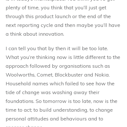
plenty of time, you think that you’ll just get
through this product launch or the end of the
next reporting cycle and then maybe you’ll have
a think about innovation.
I can tell you that by then it will be too late.
What you’re thinking now is little different to the
approach followed by organisations such as
Woolworths, Comet, Blockbuster and Nokia.
Household names which failed to see how the
tide of change was washing away their
foundations. So tomorrow is too late, now is the
time to act; to build understanding, to change
personal attitudes and behaviours and to