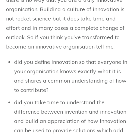
organisation. Building a culture of innovation is
not rocket science but it does take time and
effort and in many cases a complete change of
outlook. So if you think you’ve transformed to
become an innovative organisation tell me:
did you define innovation so that everyone in
your organisation knows exactly what it is
and shares a common understanding of how
to contribute?
did you take time to understand the
difference between invention and innovation
and build an appreciation of how innovation
can be used to provide solutions which add