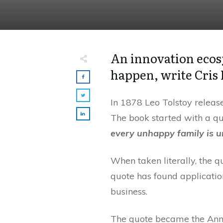
An innovation ecos
happen, write Cris
In 1878 Leo Tolstoy releas
The book started with a qu
every unhappy family is u
When taken literally, the q
quote has found application
business.
The quote became the Anna 