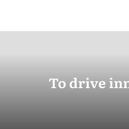
To drive in