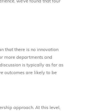
rience, we’ve found that four
n that there is no innovation
ne or more departments and
scussion is typically as far as
ve outcomes are likely to be
rship approach. At this level,