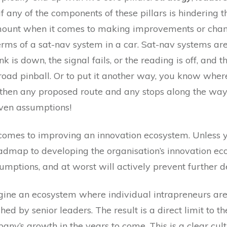
if any of the components of these pillars is hindering
unt when it comes to making improvements or chang
rms of a sat-nav system in a car. Sat-nav systems ar
k is down, the signal fails, or the reading is off, and t
d pinball. Or to put it another way, you know where 
ar then any proposed route and any stops along the wa
oven assumptions!
omes to improving an innovation ecosystem. Unless y
roadmap to developing the organisation’s innovation e
umptions, and at worst will actively prevent further 
magine an ecosystem where individual intrapreneurs ar
shed by senior leaders. The result is a direct limit to 
ny’s growth in the years to come. This is a clear cul