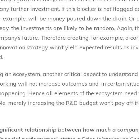
y further investment. If this blocker is not flagged e
r example, will be money poured down the drain. Or a
tegy, the investments are likely to be random. Again, t
ompany’s future. Therefore creating, for example, a co
nnovation strategy won’t yield expected results as in
d.
 an ecosystem, another critical aspect to understand 
rking will not increase outcomes and, in certain situa
happening. Hence all elements of the ecosystem need to
e, merely increasing the R&D budget won’t pay off if 
y significant relationship between how much a compan