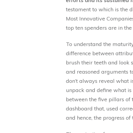
efforts and its sustained 
testament to which is the d
Most Innovative Companies 
top ten spenders are in the
To understand the maturity
difference between attribu
brush their teeth and look
and reasoned arguments to 
don’t always reveal what is
unpack and define what is 
between the five pillars o
dashboard that, used corre
and hence, the progress of 