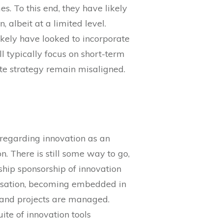
s. To this end, they have likely
 albeit at a limited level.
ikely have looked to incorporate
ll typically focus on short-term
ate strategy remain misaligned.
m regarding innovation as an
n. There is still some way to go,
rship sponsorship of innovation
ganisation, becoming embedded in
 and projects are managed.
ite of innovation tools