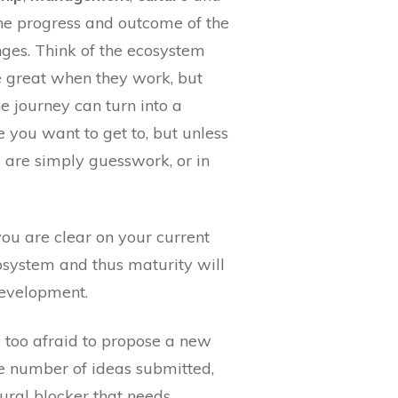
 the progress and outcome of the
es. Think of the ecosystem
e great when they work, but
he journey can turn into a
you want to get to, but unless
y are simply guesswork, or in
ou are clear on your current
cosystem and thus maturity will
development.
e too afraid to propose a new
the number of ideas submitted,
tural blocker that needs