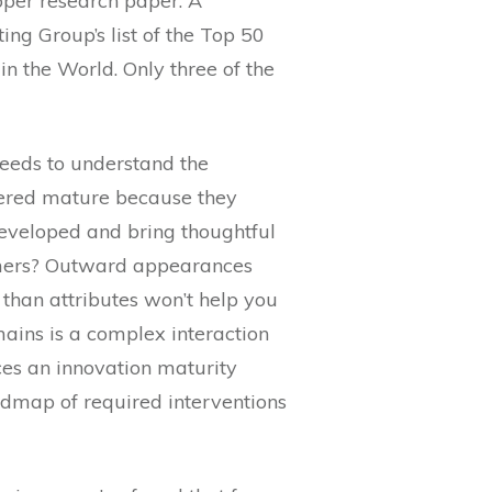
oper research paper. A
ng Group’s list of the Top 50
n the World. Only three of the
eeds to understand the
dered mature because they
developed and bring thoughtful
tomers? Outward appearances
 than attributes won’t help you
ains is a complex interaction
ces an innovation maturity
admap of required interventions