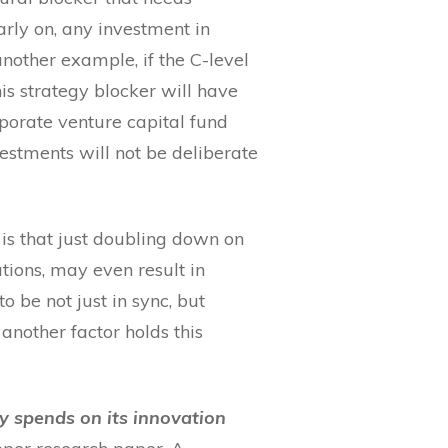
arly on, any investment in
nother example, if the C-level
his strategy blocker will have
rporate venture capital fund
vestments will not be deliberate
is that just doubling down on
tions, may even result in
 be not just in sync, but
another factor holds this
y spends on its innovation