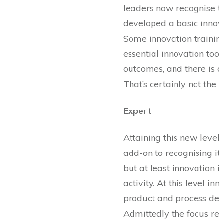
leaders now recognise t
developed a basic innov
Some innovation trainin
essential innovation too
outcomes, and there is 
That’s certainly not the 
Expert
Attaining this new leve
add-on to recognising it
but at least innovation
activity. At this level
product and process de
Admittedly the focus re