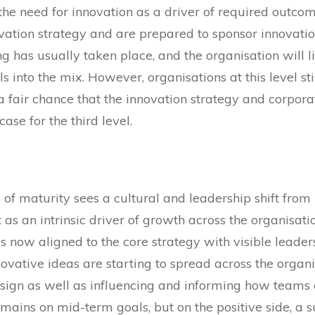
he need for innovation as a driver of required outcome
ation strategy and are prepared to sponsor innovation,
g has usually taken place, and the organisation will l
ls into the mix. However, organisations at this level sti
a fair chance that the innovation strategy and corpor
case for the third level.
l of maturity sees a cultural and leadership shift fro
 as an intrinsic driver of growth across the organisatio
 is now aligned to the core strategy with visible leade
 innovative ideas are starting to spread across the or
sign as well as influencing and informing how teams
mains on mid-term goals, but on the positive side, a su