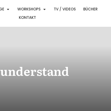
GE
WORKSHOPS
TV / VIDEOS
BÜCHER
KONTAKT
t understand