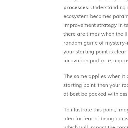
processes
. Understanding 
ecosystem becomes paramo
improvement strategy in te
there are times when the lin
random game of mystery-roa
your starting point is cle
innovation parlance, unpr
The same applies when it c
starting point, then your 
at best be packed with ass
To illustrate this point, i
idea for fear of being puni
which will impact the compa