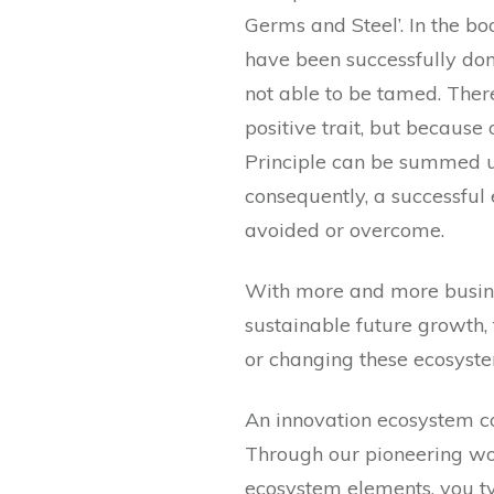
Germs and Steel’. In the bo
have been successfully dom
not able to be tamed. There
positive trait, but because
Principle can be summed up
consequently, a successful 
avoided or overcome.
With more and more busine
sustainable future growth, 
or changing these ecosyste
An innovation ecosystem co
Through our pioneering wo
ecosystem elements, you typ