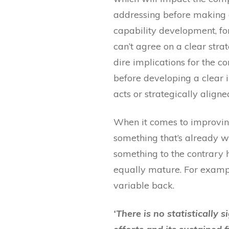
addressing before making an
capability development, fo
can’t agree on a clear stra
dire implications for the c
before developing a clear i
acts or strategically aligne
When it comes to improving
something that’s already wo
something to the contrary 
equally mature. For exampl
variable back.
‘There is no statisticall