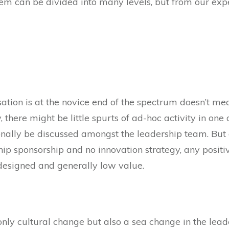
em can be divided into many levels, but from our expe
ation is at the novice end of the spectrum doesn’t mea
y, there might be little spurts of ad-hoc activity in o
ally be discussed amongst the leadership team. But di
ship sponsorship and no innovation strategy, any positi
 designed and generally low value.
only cultural change but also a sea change in the leade