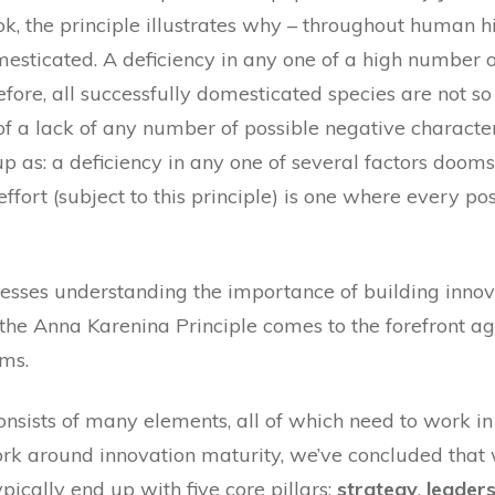
ok, the principle illustrates why – throughout human h
esticated. A deficiency in any one of a high number o
fore, all successfully domesticated species are not so
 of a lack of any number of possible negative characte
 as: a deficiency in any one of several factors dooms
effort (subject to this principle) is one where every po
sses understanding the importance of building innov
the Anna Karenina Principle comes to the forefront ag
ms.
nsists of many elements, all of which need to work in
rk around innovation maturity, we’ve concluded that
ically end up with five core pillars:
strategy
,
leaders