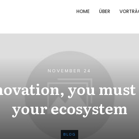
HOME
ÜBER
VORTRÄ
NOVEMBER 24
novation, you mus
your ecosystem
BLOG