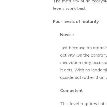
The maturity of an ecosyst
levels work best.
Four levels of maturity
Novice
Just because an organis
activity. On the contrar
innovation may occasion
it gets. With no leader
accidental rather than
Competent
This level requires not 