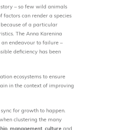
istory – so few wild animals
f factors can render a species
 because of a particular
ristics. The Anna Karenina
 an endeavour to failure –
ssible deficiency has been
ation ecosystems to ensure
ain in the context of improving
 sync for growth to happen.
 when clustering the many
hip
,
management
,
culture
and