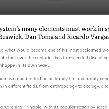
ystem’s many elements must work in s
 Beswick, Dan Toma and Ricardo Varga
ed what would become one of his most acclaimed work
ote that over the centuries has transcended discipline
nhappy in its own way’.
uote is a good reflection on family life and family con
 in different fields, from anthropology to ecology, a
Karenina Principle, with its popularisation by Jared