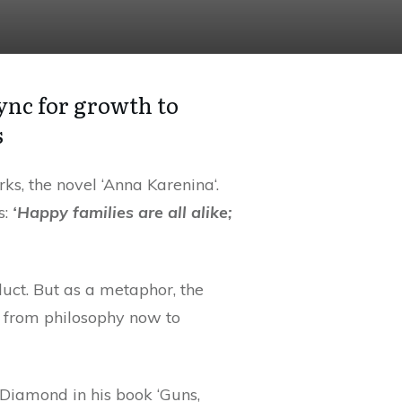
ync for growth to
s
s, the novel ‘Anna Karenina‘.
s:
‘Happy families are all alike;
duct. But as a metaphor, the
nd from philosophy now to
 Diamond in his book ‘Guns,