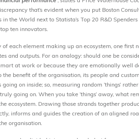
financial performance’
, states a Price Waterhouse Co
iscrepancy that’s evident when you put Boston Consulti
in the World next to Statista’s Top 20 R&D Spenders i
 top ten innovators.
 of each element making up an ecosystem, one first n
tes and outputs. For an analogy: should one be consi
 smart at work or because they are emotionally well 
the benefit of the organisation, its people and cus
 going on inside; so, measuring random ‘things’ rather
truly going on. When you take ‘things’ away, what rem
f the ecosystem. Drawing those strands together produ
ctly, informs and guides the creation of an aligned ro
the organisation.