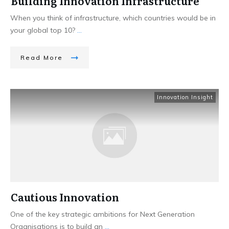
Building Innovation Infrastructure
When you think of infrastructure, which countries would be in
your global top 10?
...
Read More
Innovation Insight
Cautious Innovation
One of the key strategic ambitions for Next Generation
Organisations is to build an
...