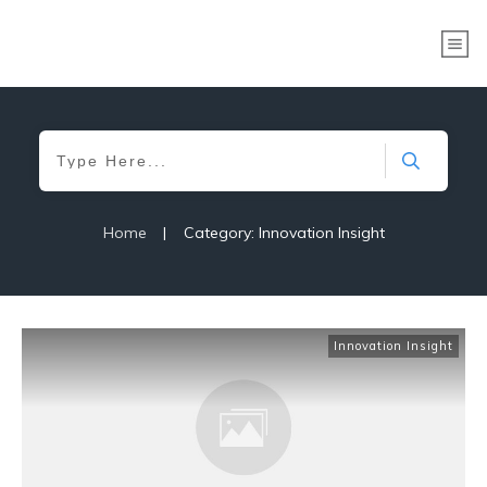
Home
|
Category: Innovation Insight
Innovation Insight