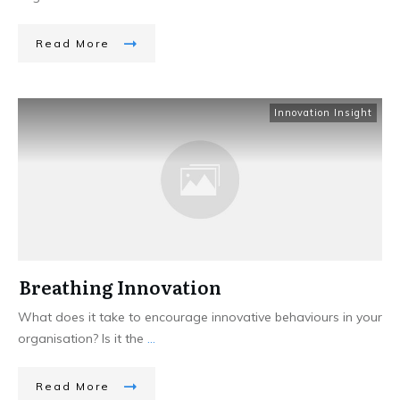
Read More
Innovation Insight
Breathing Innovation
What does it take to encourage innovative behaviours in your
organisation? Is it the
...
Read More