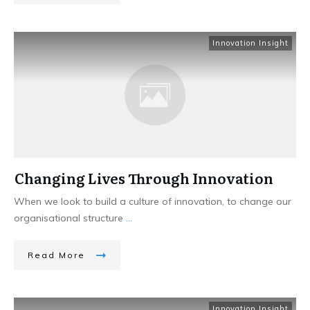
Innovation Insight
Changing Lives Through Innovation
When we look to build a culture of innovation, to change our
organisational structure
...
Read More
Innovation Insight