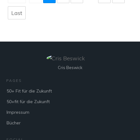
Last
Cris Beswick
PAGES
50+ Fit für die Zukunft
50+fit für die Zukunft
Impressum
Bücher
SOCIAL