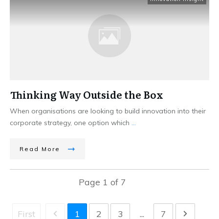
Thinking Way Outside the Box
When organisations are looking to build innovation into their
corporate strategy, one option which
...
Read More
Page
1
of
7
First
1
2
3
...
7