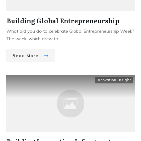
Building Global Entrepreneurship
What did you do to celebrate Global Entrepreneurship Week?
The week, which drew to
...
Read More
Innovation Insight