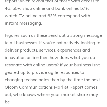
report which reveal that of those with access to
4G, 55% shop online and bank online, 57%
watch TV online and 63% correspond with
instant messaging.
Figures such as these send out a strong message
to all businesses. If you’re not actively looking to
deliver products, services, experiences and
innovation online then how does what you do
resonate with online users? If your business isn’t
geared up to provide agile responses to
changing technologies then by the time the next
Ofcom Communications Market Report comes
out, who knows where your market share may
be.