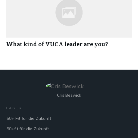
What kind of VUCA leader are you?
Cris Beswick
PAGES
50+ Fit für die Zukunft
50+fit für die Zukunft