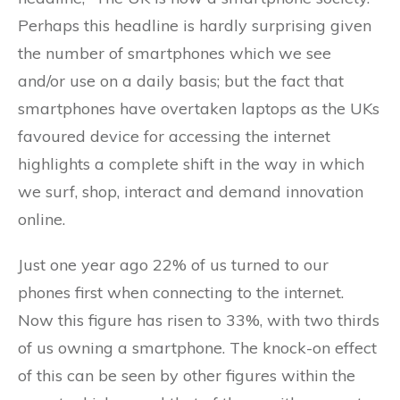
Perhaps this headline is hardly surprising given
the number of smartphones which we see
and/or use on a daily basis; but the fact that
smartphones have overtaken laptops as the UKs
favoured device for accessing the internet
highlights a complete shift in the way in which
we surf, shop, interact and demand innovation
online.
Just one year ago 22% of us turned to our
phones first when connecting to the internet.
Now this figure has risen to 33%, with two thirds
of us owning a smartphone. The knock-on effect
of this can be seen by other figures within the