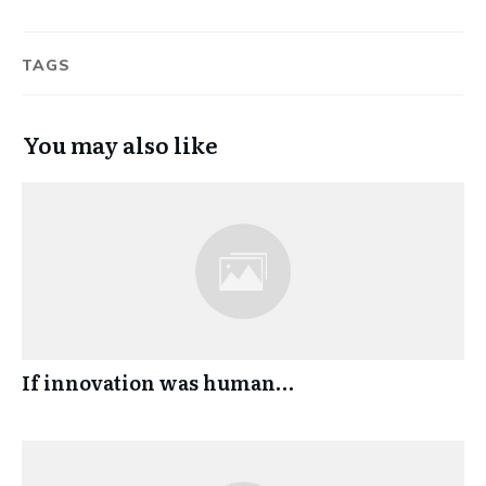
TAGS
You may also like
If innovation was human…