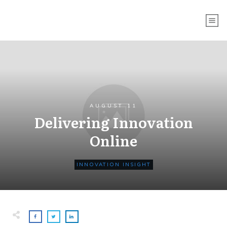
AUGUST 11
Delivering Innovation
Online
INNOVATION INSIGHT