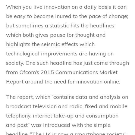
When you live innovation on a daily basis it can
be easy to become inured to the pace of change;
but sometimes a statistic hits the headlines
which both gives pause for thought and
highlights the seismic effects which
technological improvements are having on
society. One such headline has just come through
from Ofcom’s 2015 Communications Market
Report around the need for innovation online.
The report, which “contains data and analysis on
broadcast television and radio, fixed and mobile
telephony, internet take-up and consumption
and post” was introduced with the simple
headline, “The UK is now a smartphone society.”