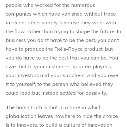
people who worked for the numerous
companies which have vanished without trace
in recent times simply because they went with
the flow rather than trying to shape the future. In
business you don’t have to be the best, you don’t
have to produce the Rolls-Royce product, but
you do have to be the best that you can be
.
You
owe that to your customers, your employees,
your investors and your suppliers. And you owe
it to yourself, to the person who believed they
could lead but instead settled for passivity.
The harsh truth is that in a time in which
globalisation leaves nowhere to hide the choice
is to innovate, to build a culture of innovation