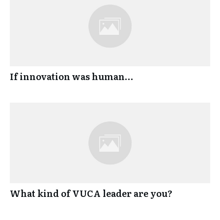
If innovation was human…
What kind of VUCA leader are you?