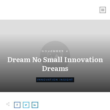
NOVEMBER 4
Dream No Small Innovation
Dreams
INNOVATION INSIGHT