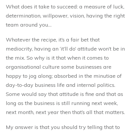
What does it take to succeed: a measure of luck,
determination, willpower, vision, having the right
team around you…
Whatever the recipe, it’s a fair bet that
mediocrity, having an ‘it’ll do’ attitude won’t be in
the mix. So why is it that when it comes to
organisational culture some businesses are
happy to jog along; absorbed in the minutiae of
day-to-day business life and internal politics.
Some would say that attitude is fine and that as
long as the business is still running next week,
next month, next year then that’s all that matters.
My answer is that you should try telling that to