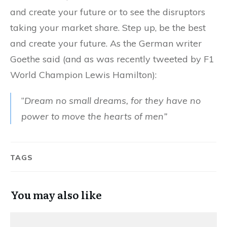
and create your future or to see the disruptors
taking your market share. Step up, be the best
and create your future. As the German writer
Goethe said (and as was recently tweeted by F1
World Champion Lewis Hamilton):
“
Dream
no small dreams, for they have no
power to move the hearts of men”
TAGS
You may also like