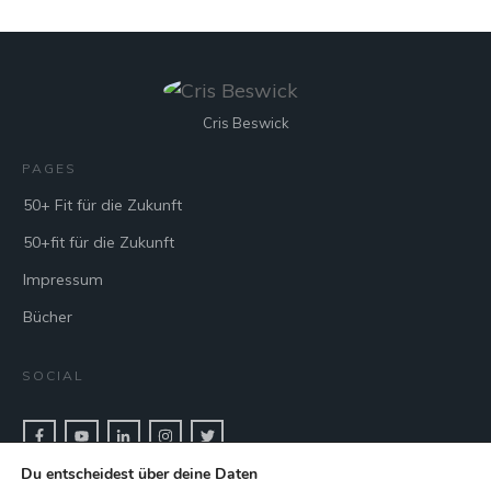
Cris Beswick
PAGES
50+ Fit für die Zukunft
50+fit für die Zukunft
Impressum
Bücher
SOCIAL
Du entscheidest über deine Daten
CONTACT & BOOK