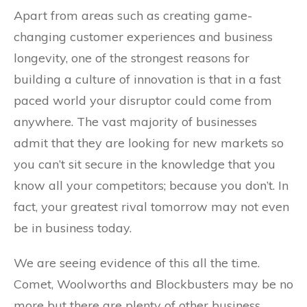
Apart from areas such as creating game-
changing customer experiences and business
longevity, one of the strongest reasons for
building a culture of innovation is that in a fast
paced world your disruptor could come from
anywhere. The vast majority of businesses
admit that they are looking for new markets so
you can’t sit secure in the knowledge that you
know all your competitors; because you don’t. In
fact, your greatest rival tomorrow may not even
be in business today.
We are seeing evidence of this all the time.
Comet, Woolworths and Blockbusters may be no
more but there are plenty of other business