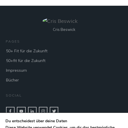
Cris Beswick
PAGES
50+ Fit für die Zukunft
50+fit für die Zukunft
Impressum
Bücher
SOCIAL
Du entscheidest über deine Daten
CONTACT & BOOK
Diese Website verwendet Cookies, um dir das bestmögliche