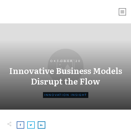
OKTOBER 20
Innovative Business Models
Disrupt the Flow
INNOVATION INSIGHT