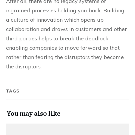
After all, there are no legacy systems or
ingrained processes holding you back. Building
a culture of innovation which opens up
collaboration and draws in customers and other
third parties helps to break the deadlock
enabling companies to move forward so that
rather than fearing the disruptors they become
the disruptors.
TAGS
You may also like