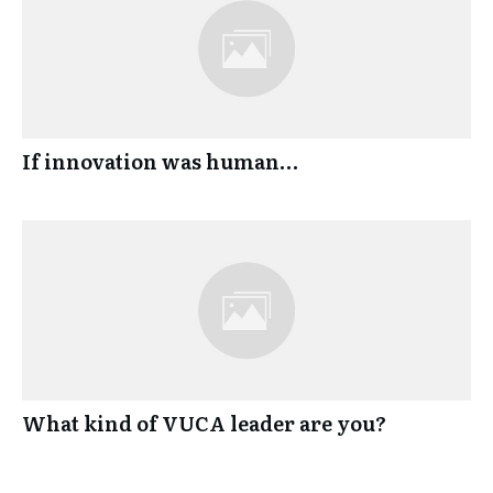
If innovation was human…
What kind of VUCA leader are you?