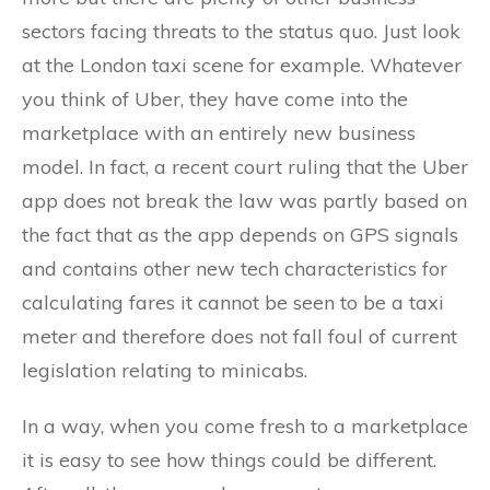
sectors facing threats to the status quo. Just look
at the London taxi scene for example. Whatever
you think of Uber, they have come into the
marketplace with an entirely new business
model. In fact, a recent court ruling that the Uber
app does not break the law was partly based on
the fact that as the app depends on GPS signals
and contains other new tech characteristics for
calculating fares it cannot be seen to be a taxi
meter and therefore does not fall foul of current
legislation relating to minicabs.
In a way, when you come fresh to a marketplace
it is easy to see how things could be different.