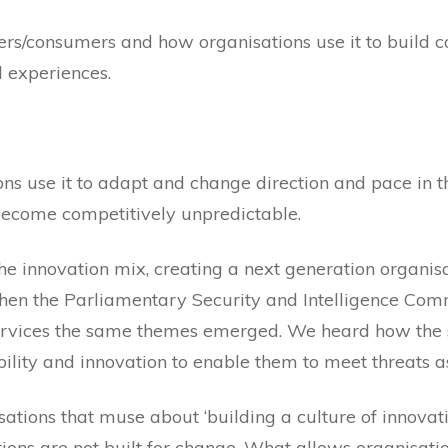
rs/consumers and how organisations use it to build c
d experiences.
s use it to adapt and change direction and pace in t
 become competitively unpredictable.
he innovation mix, creating a next generation organisa
 when the Parliamentary Security and Intelligence Comm
 services the same themes emerged. We heard how the
pability and innovation to enable them to meet threats a
ations that muse about ‘building a culture of innovation
ons are not built for change. What allows organisati