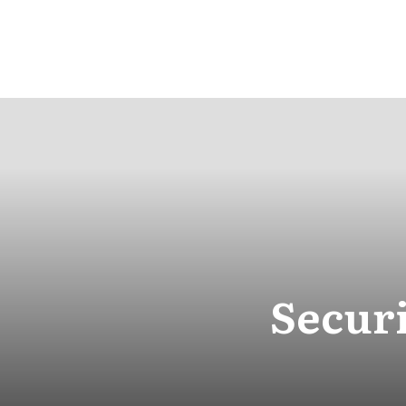
Securi