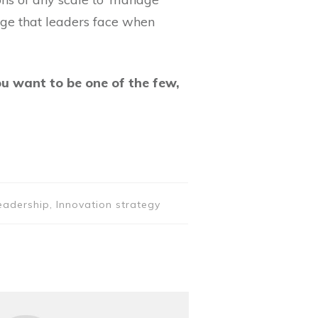
enge that leaders face when
ou want to be one of the few,
eadership, Innovation strategy