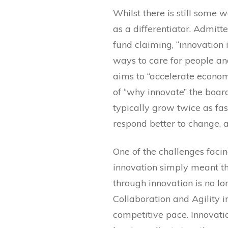
Whilst there is still some 
as a differentiator. Admitt
fund claiming, “innovation
ways to care for people an
aims to “accelerate econom
of “why innovate” the board
typically grow twice as fas
respond better to change, 
One of the challenges facin
innovation simply meant th
through innovation is no lo
Collaboration and Agility i
competitive pace. Innovatio