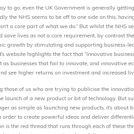
way to go, even the UK Government is generally gettin
edly the NHS seems to be off to one side on this, having
 isn’t a core part of what we do.” But whilst the NHS 
d save lives as not a core requirement, by contrast t
ic growth by stimulating and supporting business-led
’s website highlights the fact that “Innovative busin
t as businesses that fail to innovate, and innovative
and see higher returns on investment and increased liv
g those of us who are trying to publicise the innovati
e launch of a new product or bit of technology. But su
nger as simple as launching new products, it’s about bu
n order to create powerful ideas and deliver different
n is the red thread that runs through each of these t