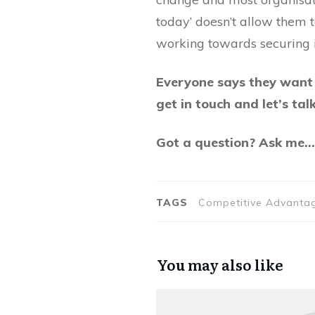
today’ doesn’t allow them t
working towards securing i
Everyone says they want o
get in touch and let’s talk
Got a question? Ask me
TAGS
Competitive Advantage
You may also like