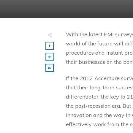
With the latest PMI surveys
world of the future will di
procedures and instant profi
their businesses on the bonf
If the 2012 Accenture surv
that their long-term success
differentiator, the key to 2
the post-recession era. But
innovation and the way in w
effectively work from the 