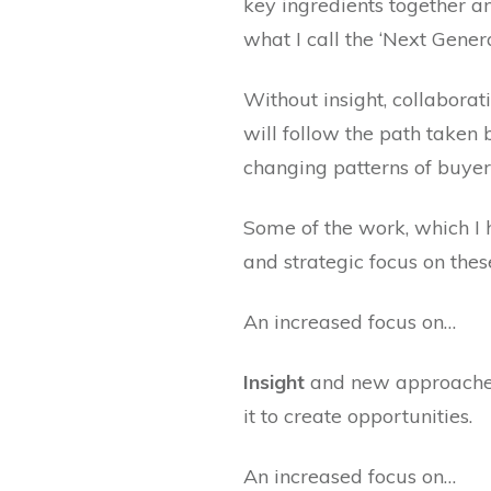
key ingredients together a
what I call the ‘Next Gener
Without insight, collaborat
will follow the path taken
changing patterns of buyer
Some of the work, which I h
and strategic focus on the
An increased focus on…
Insight
and new approaches
it to create opportunities.
An increased focus on…