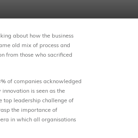
hinking about how the business
e same old mix of process and
sson from those who sacrificed
. 93% of companies acknowledged
y innovation is seen as the
top leadership challenge of
grasp the importance of
 era in which all organisations