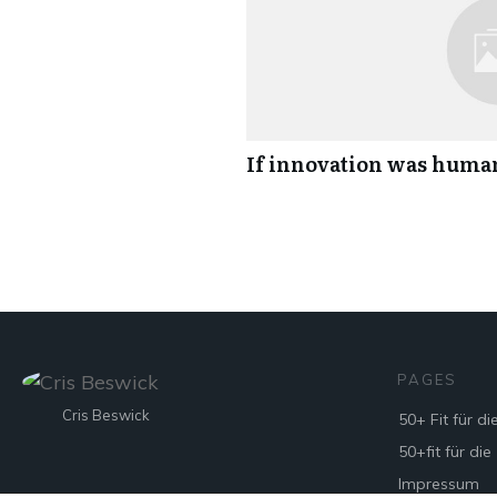
If innovation was hum
PAGES
Cris Beswick
50+ Fit für di
50+fit für die
Impressum