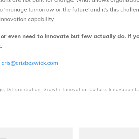
o ‘manage tomorrow or the future’ and it’s this chall
nnovation capability.
r even need to innovate but few actually do. If y
.
…
cris@crisbeswick.com
, Differentiation, Growth, Innovation Culture, Innovation L