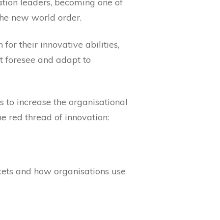
ation leaders, becoming one of
 the new world order.
or their innovative abilities,
t foresee and adapt to
s to increase the organisational
e red thread of innovation:
ets and how organisations use