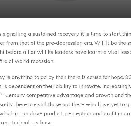
 signalling a sustained recovery it is time to start t
ffer from that of the pre-depression era. Will it be th
t before all or will its leaders have learnt a vital le
ire of world recession.
ey is anything to go by then there is cause for hope
 is dependent on their ability to innovate. Increasingl
st
1
Century competitive advantage and growth and the 
 sadly there are still those out there who have yet to 
hich it can drive product, perception and profit in an
same technology base.