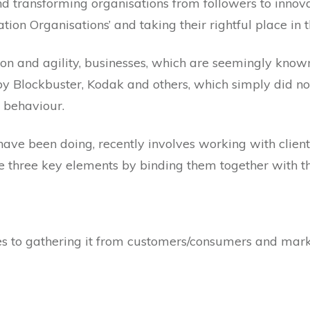
nd transforming organisations from followers to innov
ation Organisations’ and taking their rightful place in
ion and agility, businesses, which are seemingly known f
 by Blockbuster, Kodak and others, which simply did no
 behaviour.
ave been doing, recently involves working with client
se three key elements by binding them together with th
 to gathering it from customers/consumers and mark