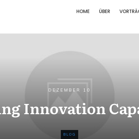
HOME
ÜBER
VORTRÄ
DEZEMBER 10
ng Innovation Cap
BLOG