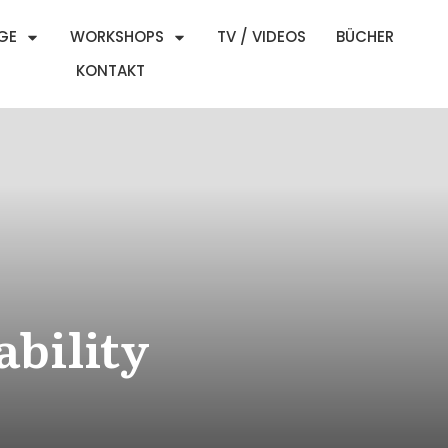
GE
WORKSHOPS
TV / VIDEOS
BÜCHER
KONTAKT
ability