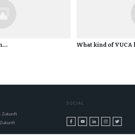
an…
What kind of VUCA l
SOCIAL
e Zukunft
 Zukunft