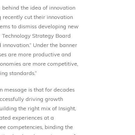
g behind the idea of innovation
 recently cut their innovation
seems to dismiss developing new
he Technology Strategy Board
 innovation.” Under the banner
esses are more productive and
 economies are more competitive,
ing standards.”
on message is that for decades
ccessfully driving growth
ilding the right mix of Insight,
iated experiences at a
hree competencies, binding the