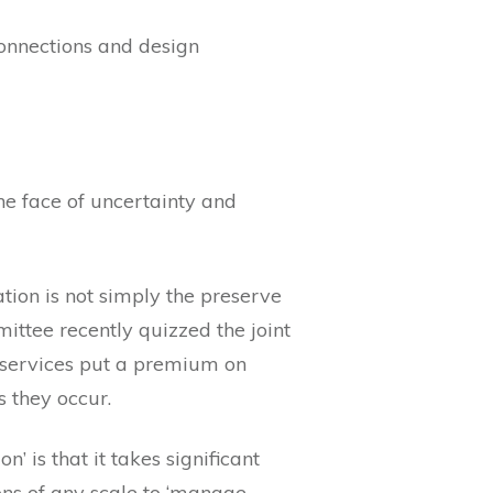
onnections and design
he face of uncertainty and
tion is not simply the preserve
ittee recently quizzed the joint
 services put a premium on
s they occur.
’ is that it takes significant
ons of any scale to ‘manage