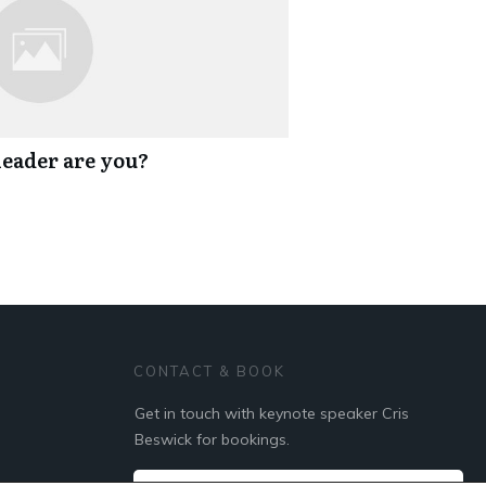
eader are you?
CONTACT & BOOK
Get in touch with keynote speaker Cris
Beswick for bookings.