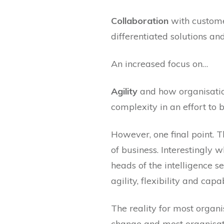
Collaboration
with custome
differentiated solutions an
An increased focus on…
Agility
and how organisation
complexity in an effort to
However, one final point. T
of business. Interestingly
heads of the intelligence
agility, flexibility and ca
The reality for most organis
change and most organisati